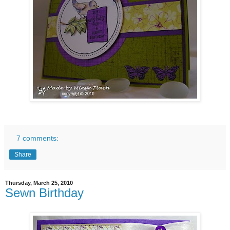
7 comments:
Share
Thursday, March 25, 2010
Sewn Birthday