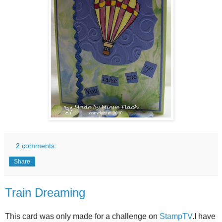
2 comments:
Share
Train Dreaming
This card was only made for a challenge on
StampTV
.I have