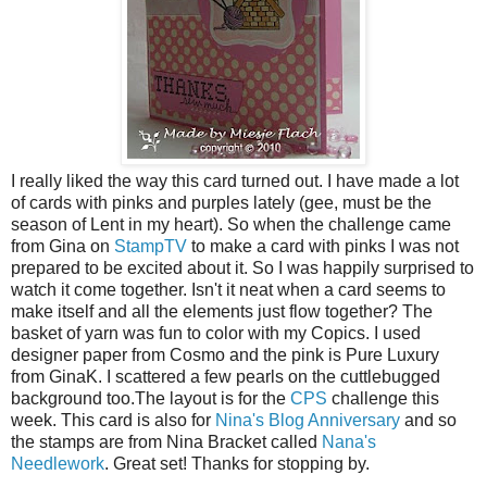
I really liked the way this card turned out. I have made a lot
of cards with pinks and purples lately (gee, must be the
season of Lent in my heart). So when the challenge came
from Gina on
StampTV
to make a card with pinks I was not
prepared to be excited about it. So I was happily surprised to
watch it come together. Isn't it neat when a card seems to
make itself and all the elements just flow together? The
basket of yarn was fun to color with my Copics. I used
designer paper from Cosmo and the pink is Pure Luxury
from GinaK. I scattered a few pearls on the cuttlebugged
background too.The layout is for the
CPS
challenge this
week. This card is also for
Nina's Blog Anniversary
and so
the stamps are from Nina Bracket called
Nana's
Needlework
. Great set! Thanks for stopping by.