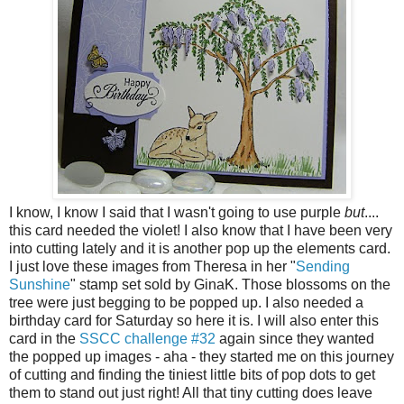
I know, I know I said that I wasn't going to use purple
but
....
this card needed the violet! I also know that I have been very
into cutting lately and it is another pop up the elements card.
I just love these images from Theresa in her "
Sending
Sunshine
" stamp set sold by GinaK. Those blossoms on the
tree were just begging to be popped up. I also needed a
birthday card for Saturday so here it is. I will also enter this
card in the
SSCC challenge #32
again since they wanted
the popped up images - aha - they started me on this journey
of cutting and finding the tiniest little bits of pop dots to get
them to stand out just right! All that tiny cutting does leave