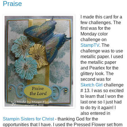
Praise
I made this card for a
few challenges. The
first was for the
Monday color
challenge on
StampTV
. The
challenge was to use
metallic paper. I used
the metallic paper
and Pearlex for the
glittery look. The
second was for
Sketch Girl
challenge
# 13. I was so excited
to learn that I won the
last one so I just had
to do try it again! I
also entered in
Stampin Sisters for Christ
- thanking God for the
opportunities that I have. I used the Pressed Flower set from