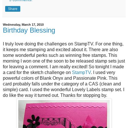
Share
Wednesday, March 17, 2010
Birthday Blessing
I truly love doing the challenges on StampTV. For one thing,
it keeps me stamping and excited about it. There are also
some wonderful perks such as winning free stamps. This
morning I won one of the soon to be released stamp sets just
for leaving a comment. I am really excited! So tonight I made
a card for the sketch challenge on
StampTV
. I used very
powerful colors of Blank Onyx and Passionate Pink. This
card probably falls under the category of a CAS (clean and
simple) card. I used the wonderful Lovely Labels stamp set. I
do like the way it turned out. Thanks for stopping by.