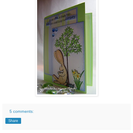
5 comments:
Share