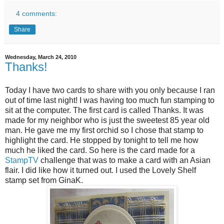
4 comments:
Share
Wednesday, March 24, 2010
Thanks!
Today I have two cards to share with you only because I ran
out of time last night! I was having too much fun stamping to
sit at the computer. The first card is called Thanks. It was
made for my neighbor who is just the sweetest 85 year old
man. He gave me my first orchid so I chose that stamp to
highlight the card. He stopped by tonight to tell me how
much he liked the card. So here is the card made for a
StampTV
challenge that was to make a card with an Asian
flair. I did like how it turned out. I used the Lovely Shelf
stamp set from GinaK.