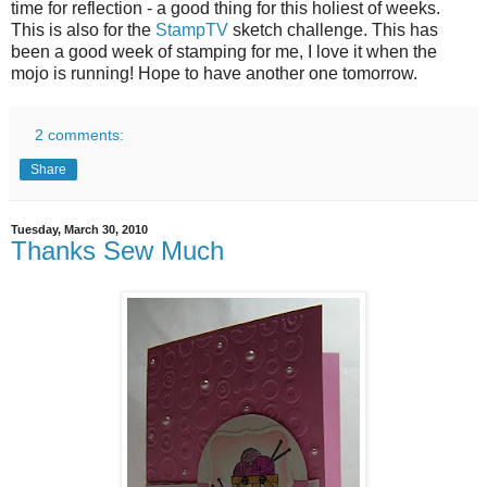
time for reflection - a good thing for this holiest of weeks.
This is also for the
StampTV
sketch challenge. This has
been a good week of stamping for me, I love it when the
mojo is running!
Hope to have another one tomorrow.
2 comments:
Share
Tuesday, March 30, 2010
Thanks Sew Much