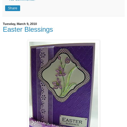
Share
Tuesday, March 9, 2010
Easter Blessings