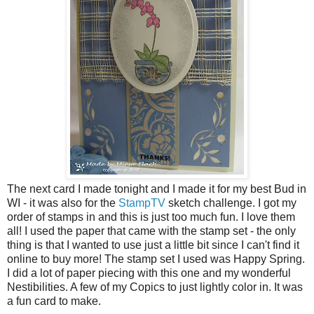
The next card I made tonight and I made it for my best Bud in
WI - it was also for the
StampTV
sketch challenge. I got my
order of stamps in and this is just too much fun. I love them
all! I used the paper that came with the stamp set - the only
thing is that I wanted to use just a little bit since I can't find it
online to buy more! The stamp set I used was Happy Spring.
I did a lot of paper piecing with this one and my wonderful
Nestibilities. A few of my Copics to just lightly color in. It was
a fun card to make.