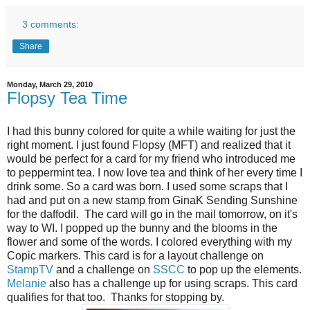
3 comments:
Share
Monday, March 29, 2010
Flopsy Tea Time
I had this bunny colored for quite a while waiting for just the
right moment. I just found Flopsy (MFT) and realized that it
would be perfect for a card for my friend who introduced me
to peppermint tea. I now love tea and think of her every time I
drink some. So a card was born. I used some scraps that I
had and put on a new stamp from GinaK Sending Sunshine
for the daffodil. The card will go in the mail tomorrow, on it's
way to WI. I popped up the bunny and the blooms in the
flower and some of the words. I colored everything with my
Copic markers. This card is for a layout challenge on
StampTV
and a challenge on
SSCC
to pop up the elements.
Melanie
also has a challenge up for using scraps. This card
qualifies for that too. Thanks for stopping by.