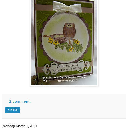
1 comment:
Share
Monday, March 1, 2010