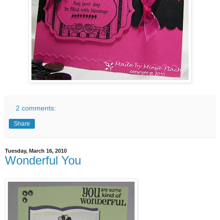
2 comments:
Share
Tuesday, March 16, 2010
Wonderful You