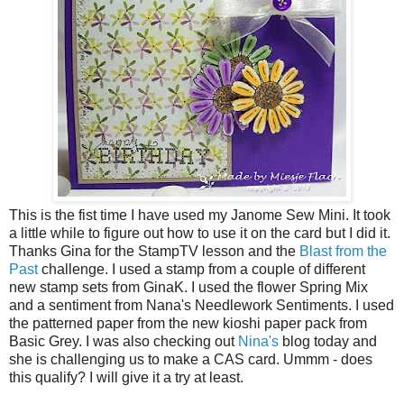
This is the fist time I have used my Janome Sew Mini. It took
a little while to figure out how to use it on the card but I did it.
Thanks Gina for the StampTV lesson and the
Blast from the
Past
challenge. I used a stamp from a couple of different
new stamp sets from GinaK. I used the flower Spring Mix
and a sentiment from Nana's Needlework Sentiments. I used
the patterned paper from the new kioshi paper pack from
Basic Grey. I was also checking out
Nina's
blog today and
she is challenging us to make a CAS card. Ummm - does
this qualify? I will give it a try at least.