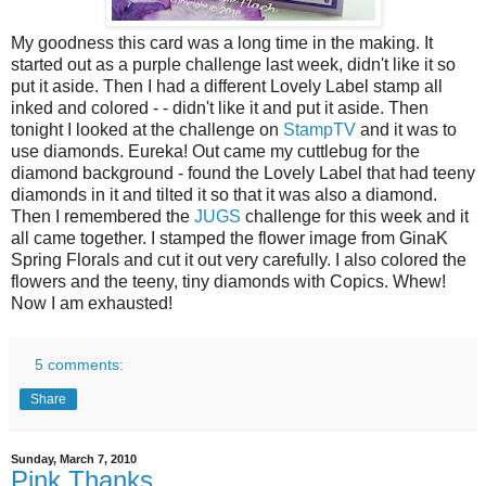
My goodness this card was a long time in the making. It
started out as a purple challenge last week, didn't like it so
put it aside. Then I had a different Lovely Label stamp all
inked and colored - - didn't like it and put it aside. Then
tonight I looked at the challenge on
StampTV
and it was to
use diamonds. Eureka! Out came my cuttlebug for the
diamond background - found the Lovely Label that had teeny
diamonds in it and tilted it so that it was also a diamond.
Then I remembered the
JUGS
challenge for this week and it
all came together. I stamped the flower image from GinaK
Spring Florals and cut it out very carefully. I also colored the
flowers and the teeny, tiny diamonds with Copics. Whew!
Now I am exhausted!
5 comments:
Share
Sunday, March 7, 2010
Pink Thanks