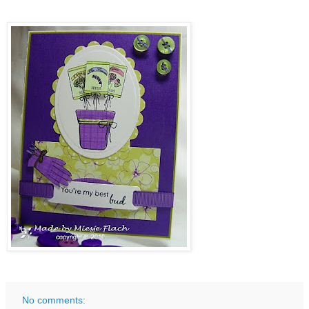
No comments: