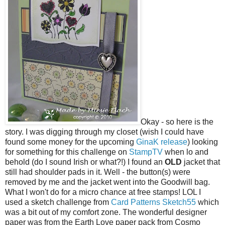
Okay - so here is the
story. I was digging through my closet (wish I could have
found some money for the upcoming
GinaK release
) looking
for something for this challenge on
StampTV
when lo and
behold (do I sound Irish or what?!) I found an
OLD
jacket that
still had shoulder pads in it. Well - the button(s) were
removed by me and the jacket went into the Goodwill bag.
What I won't do for a micro chance at free stamps! LOL I
used a sketch challenge from
Card Patterns Sketch55
which
was a bit out of my comfort zone. The wonderful designer
paper was from the Earth Love paper pack from Cosmo