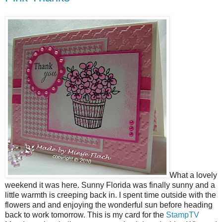
What a lovely
weekend it was here. Sunny Florida was finally sunny and a
little warmth is creeping back in. I spent time outside with the
flowers and and enjoying the wonderful sun before heading
back to work tomorrow. This is my card for the
StampTV