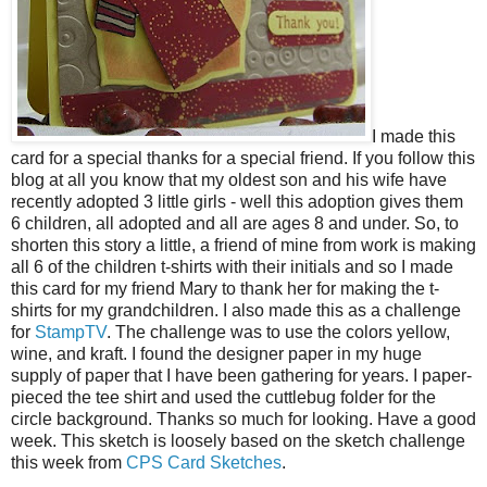
I made this
card for a special thanks for a special friend. If you follow this
blog at all you know that my oldest son and his wife have
recently adopted 3 little girls - well this adoption gives them
6 children, all adopted and all are ages 8 and under. So, to
shorten this story a little, a friend of mine from work is making
all 6 of the children t-shirts with their initials and so I made
this card for my friend Mary to thank her for making the t-
shirts for my grandchildren. I also made this as a challenge
for
StampTV
.
The challenge was to use the colors yellow,
wine, and kraft. I found the designer paper in my huge
supply of paper that I have been gathering for years. I paper-
pieced the tee shirt and used the cuttlebug folder for the
circle background. Thanks so much for looking. Have a good
week. This sketch is loosely based on the sketch challenge
this week from
CPS Card Sketches
.