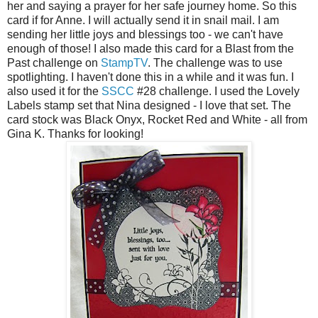
her and saying a prayer for her safe journey home. So this
card if for Anne. I will actually send it in snail mail. I am
sending her little joys and blessings too - we can't have
enough of those! I also made this card for a Blast from the
Past challenge on
StampTV
. The challenge was to use
spotlighting. I haven't done this in a while and it was fun. I
also used it for the
SSCC
#28 challenge. I used the Lovely
Labels stamp set that Nina designed - I love that set. The
card stock was Black Onyx, Rocket Red and White - all from
Gina K. Thanks for looking!