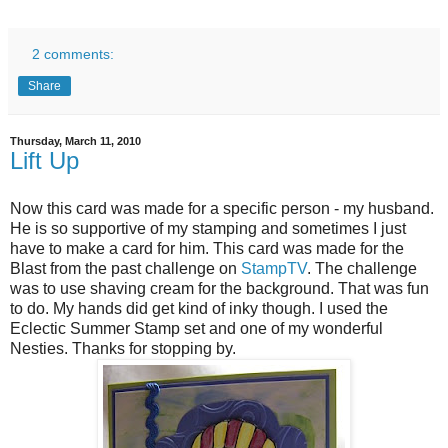
2 comments:
Share
Thursday, March 11, 2010
Lift Up
Now this card was made for a specific person - my husband.
He is so supportive of my stamping and sometimes I just
have to make a card for him. This card was made for the
Blast from the past challenge on
StampTV
. The challenge
was to use shaving cream for the background. That was fun
to do. My hands did get kind of inky though. I used the
Eclectic Summer Stamp set and one of my wonderful
Nesties.
Thanks for stopping by.