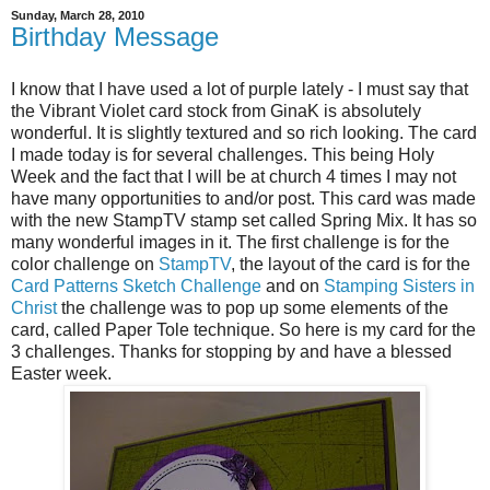
Sunday, March 28, 2010
Birthday Message
I know that I have used a lot of purple lately - I must say that
the Vibrant Violet card stock from GinaK is absolutely
wonderful. It is slightly textured and so rich looking. The card
I made today is for several challenges. This being Holy
Week and the fact that I will be at church 4 times I may not
have many opportunities to and/or post. This card was made
with the new StampTV stamp set called Spring Mix. It has so
many wonderful images in it. The first challenge is for the
color challenge on
StampTV
, the layout of the card is for the
Card Patterns Sketch Challenge
and on
Stamping Sisters in
Christ
the challenge was to pop up some elements of the
card, called Paper Tole technique. So here is my card for the
3 challenges. Thanks for stopping by and have a blessed
Easter week.