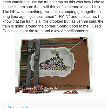
been wanting to use the train stamp so this was how I chose
to use it. I am sure that I will think of someone to send it to.
The DP was something I won at a stamping get together a
long time ago. It just screamed "TRAIN" and masculine. I
know that the train is a little crooked but, as Jennie said, the
train is going around the corner. Sound good to me! I used
Copics to color the train and a few embellishments.
No comments: