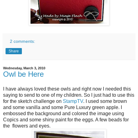
2 comments:
Share
Wednesday, March 3, 2010
Owl be Here
I have always loved these owls and right now I needed this
saying to send to one of my children. So I just had to use this
for the sketch challenge on
StampTV
. I used some brown
and some vanilla and some Pure Luxury green apple. I
embossed the background and colored the image using
Copics and some shiny paint for the eggs. A few beads for
the flowers and eyes.