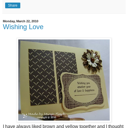
Share
Monday, March 22, 2010
Wishing Love
I have always liked brown and yellow together and I thought