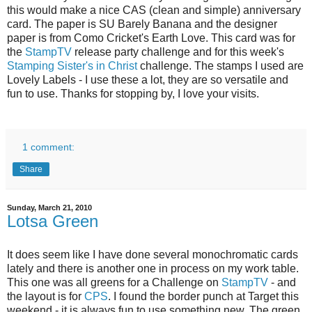
this would make a nice CAS (clean and simple) anniversary
card. The paper is SU Barely Banana and the designer
paper is from Como Cricket's Earth Love. This card was for
the
StampTV
release party challenge and for this week's
Stamping Sister's in Christ
challenge. The stamps I used are
Lovely Labels - I use these a lot, they are so versatile and
fun to use. Thanks for stopping by, I love your visits.
1 comment:
Share
Sunday, March 21, 2010
Lotsa Green
It does seem like I have done several monochromatic cards
lately and there is another one in process on my work table.
This one was all greens for a Challenge on
StampTV
- and
the layout is for
CPS
. I found the border punch at Target this
weekend - it is always fun to use something new. The green