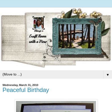
▼
Wednesday, March 31, 2010
Peaceful Birthday