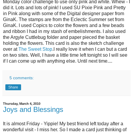
Monday color challenge to use only pink and white. Whew - I
did it. Lots and lots of pink! I used SU Pixie Pink and Pretty
in Pink along with some of the Digital designer paper from
GinaK. The stamps are from the Eclectic Summer set from
GinaK. I used Copics to color the flowers and a few beads
and ribbon I had in my stash of embelishments. I also used
the Argyle Cuttlebug folder and paper pieced the basket
holding the flowers. This card is also the sketch challenge
over at
The Sweet Stop
.I really love it when I can but a card
on two sites. Well, I have a little time left tonight so I will see
if I can come up with anything else. Until next time....
5 comments:
Share
Thursday, March 4, 2010
Joys and Blessings
It is almost Friday - Yippie! My best friend left today after a
wonderful visit - I miss her. So I made a card just thinking of