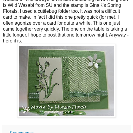
is Wild Wasabi from SU and the stamp is GinaK's Spring
Florals. I used a cuttlebug folder too. It was not a difficult
card to make, in fact I did this one pretty quick (for me). I
often agonize over a card for quite a while. This one just
came together very quickly. The one on the table is taking a
little longer. I hope to post that one tomorrow night. Anyway -
here it is.
5 comments: