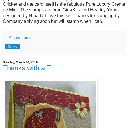
Cricket and the card itself is the fabulous Pure Luxury Creme
de Mint.
The stamps are from GinaK called Heartily Yours
designed by Nina B. I love this set. Thanks for stopping by.
Company arriving soon but will stamp when I can.
4 comments:
Share
Sunday, March 14, 2010
Thanks with a T